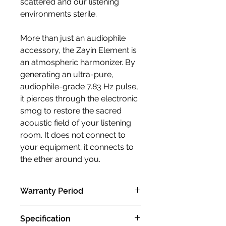
scattered and our listening
environments sterile.
More than just an audiophile
accessory, the Zayin Element is
an atmospheric harmonizer. By
generating an ultra-pure,
audiophile-grade 7.83 Hz pulse,
it pierces through the electronic
smog to restore the sacred
acoustic field of your listening
room. It does not connect to
your equipment; it connects to
the ether around you.
Warranty Period
1 years limited manufacturer limited
Specification
warranty (Carry in )