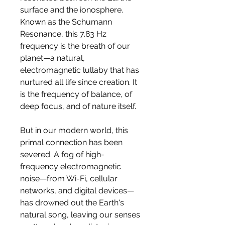
surface and the ionosphere.
Known as the Schumann
Resonance, this 7.83 Hz
frequency is the breath of our
planet—a natural,
electromagnetic lullaby that has
nurtured all life since creation. It
is the frequency of balance, of
deep focus, and of nature itself.
But in our modern world, this
primal connection has been
severed. A fog of high-
frequency electromagnetic
noise—from Wi-Fi, cellular
networks, and digital devices—
has drowned out the Earth's
natural song, leaving our senses