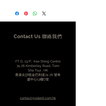
DC Input:12V 1A
Power Consumption:12W
Dimensions:109mm x 109mm x
30mm (W x D x H)*without the feet
Weight:0.2KG
Contact Us 聯絡我們
FT D, 13/F, Kee Shing Centre
74-76 Kimberley Road, Tsim
Sha Tsui , HK
香港尖沙咀金巴利道74-76 號奇
盛中心13樓D室
contact@volent.com.hk