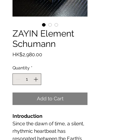
ZAYIN Element
Schumann
Price
HK$2,980.00
Quantity
*
Add to Cart
Introduction
Since the dawn of time, a silent,
rhythmic heartbeat has
resonated between the Earth’s