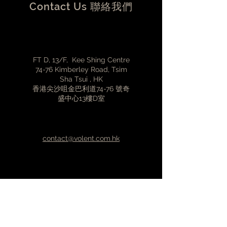
Contact Us 聯絡我們
(around 100mA)
Standard DC barrel polarity
(middle pin positive +)
5.5 external / 2.5mm internal DC
connector (11.3mm length)
FT D, 13/F, Kee Shing Centre
Input voltage range 12-19VDC
74-76 Kimberley Road, Tsim
(12V is optimal)
Sha Tsui , HK
香港尖沙咀金巴利道74-76 號奇
盛中心13樓D室
contact@volent.com.hk
(852)3427-2308