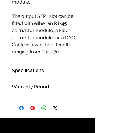
module.
The output SFP+ slot can be
fitted with either an RJ-45
connector module, a Fiber
connector module, or a DAC
Cable in a variety of lengths
ranging from 0,5 – 7m.
Specifications
Dimensions 21 x 21 x 6 cm / 8.27 x
Warranty Period
8.27 x 2.36 inch
Weight: 15,7 Kg / 34.61 lbs
3 years limited manufacturer limited
2 SFP+ ports
warranty (Carry in )
Ground terminal: M6, with hex
4mm screwdriver hole
Standard 12VDC SMPS Power
Supply included
Power consumption 1.3 – 3.6w