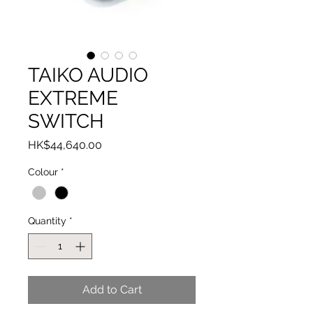
TAIKO AUDIO
EXTREME
SWITCH
Price
HK$44,640.00
Colour
*
Quantity
*
Add to Cart