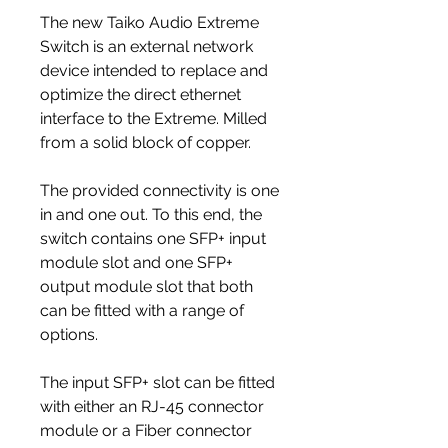
The new Taiko Audio Extreme
Switch is an external network
device intended to replace and
optimize the direct ethernet
interface to the Extreme. Milled
from a solid block of copper.
The provided connectivity is one
in and one out. To this end, the
switch contains one SFP+ input
module slot and one SFP+
output module slot that both
can be fitted with a range of
options.
The input SFP+ slot can be fitted
with either an RJ-45 connector
module or a Fiber connector