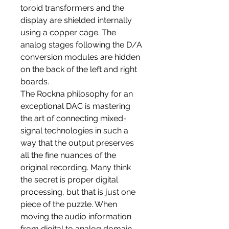
toroid transformers and the
display are shielded internally
using a copper cage. The
analog stages following the D/A
conversion modules are hidden
on the back of the left and right
boards.
The Rockna philosophy for an
exceptional DAC is mastering
the art of connecting mixed-
signal technologies in such a
way that the output preserves
all the fine nuances of the
original recording. Many think
the secret is proper digital
processing, but that is just one
piece of the puzzle. When
moving the audio information
from digital to analog domain,