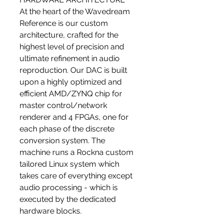
At the heart of the Wavedream
Reference is our custom
architecture, crafted for the
highest level of precision and
ultimate refinement in audio
reproduction. Our DAC is built
upon a highly optimized and
efficient AMD/ZYNQ chip for
master control/network
renderer and 4 FPGAs, one for
each phase of the discrete
conversion system. The
machine runs a Rockna custom
tailored Linux system which
takes care of everything except
audio processing - which is
executed by the dedicated
hardware blocks.