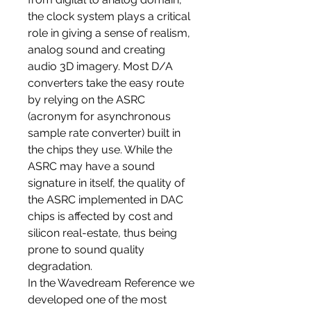
the clock system plays a critical
role in giving a sense of realism,
analog sound and creating
audio 3D imagery. Most D/A
converters take the easy route
by relying on the ASRC
(acronym for asynchronous
sample rate converter) built in
the chips they use. While the
ASRC may have a sound
signature in itself, the quality of
the ASRC implemented in DAC
chips is affected by cost and
silicon real-estate, thus being
prone to sound quality
degradation.
In the Wavedream Reference we
developed one of the most