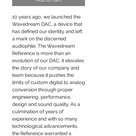
10 years ago, we launched the
Wavedream DAC, a device that
has defined our identity and left
a mark on the discerned
audiophile. The Wavedream
Reference is more than an
evolution of our DAC, it elevates
the story of our company and
team because it pushes the
limits of custom digital to analog
conversion through proper
engineering, performance,
design and sound quality. As a
culmination of years of
experience and with so many
technological advancements,
the Reference warranted a