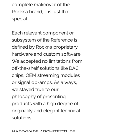
complete makeover of the
Rockna brand, it is just that
special.
Each relevant component or
subsystem of the Reference is
defined by Rockna proprietary
hardware and custom software.
We accepted no limitations from
off-the-shelf solutions like DAC
chips, OEM streaming modules
or signal op-amps. As always,
we stayed true to our
philosophy of presenting
products with a high degree of
originality and elegant technical
solutions.
HARDWARE ARCHITECTURE