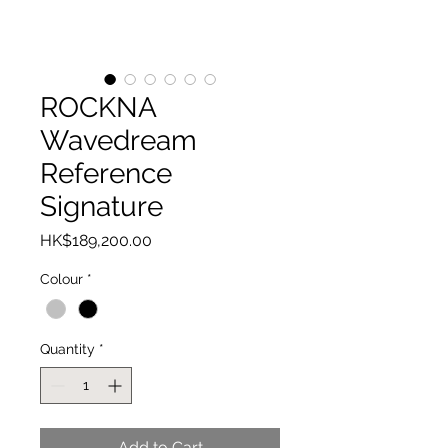
ROCKNA
Wavedream
Reference
Signature
Price
HK$189,200.00
Colour
*
Quantity
*
Add to Cart