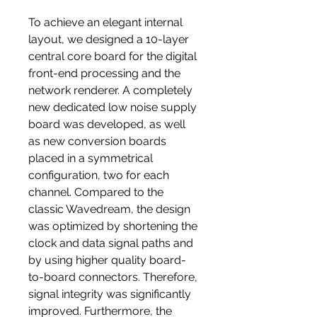
To achieve an elegant internal
layout, we designed a 10-layer
central core board for the digital
front-end processing and the
network renderer. A completely
new dedicated low noise supply
board was developed, as well
as new conversion boards
placed in a symmetrical
configuration, two for each
channel. Compared to the
classic Wavedream, the design
was optimized by shortening the
clock and data signal paths and
by using higher quality board-
to-board connectors. Therefore,
signal integrity was significantly
improved. Furthermore, the