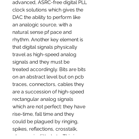
advanced, ASRC-free digital PLL
clock solutions which gives the
DAC the ability to perform like
an analogic source, with a
natural sense pf pace and
rhythm. Another key element is
that digital signals physically
travel as high-speed analog
signals and they must be
treated accordingly. Bits are bits
on an abstract level but on pcb
traces, connectors, cables they
are a succession of high-speed
rectangular analog signals
which are not perfect: they have
rise-time, fall time and they
could be plagued by ringing,
spikes, reflections, crosstalk,
phase noise(jitter) etc. This is