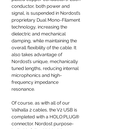
conductor, both power and
signal, is suspended in Nordost’s
proprietary Dual Mono-Filament
technology, increasing the
dielectric and mechanical
damping, while maintaining the
overall flexibility of the cable. It
also takes advantage of
Nordost’s unique, mechanically
tuned lengths, reducing internal
microphonics and high-
frequency impedance
resonance.
Of course, as with all of our
Valhalla 2 cables, the V2 USB is
completed with a HOLO:PLUG®
connector. Nordost purpose-