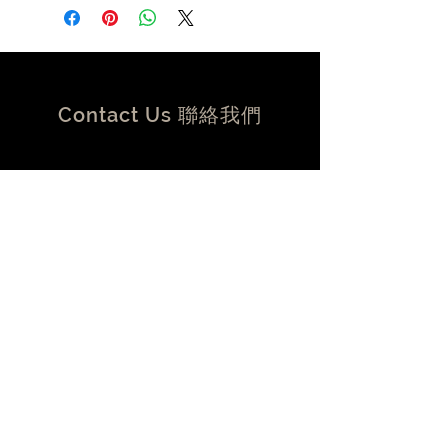
Mechanically tuned length, Dual
Mono-Filament, Flat, Twin-axial
design, with individually shielded
power and signal conductors
Conductors:
Contact Us 聯絡我們
4 x 19 AWG
Material:
Silver plated 99.999999% OFC Solid
Core Conductors
Overall Shield Coverage:
FT D, 13/F, Kee Shing Centre
100% Total coverage, dual-layer
74-76 Kimberley Road, Tsim
silver foil and braid, with full metal
Sha Tsui , HK
HOLO:PLUG® backshell
香港尖沙咀金巴利道74-76 號奇
Velocity of Propagation:
盛中心13樓D室
90%
Termination:
Gold plated HOLO:PLUG® Type A
or B USB 2.0
contact@volent.com.hk