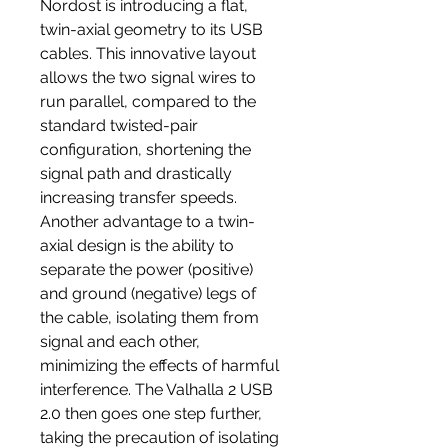
Nordost is introducing a flat,
twin-axial geometry to its USB
cables. This innovative layout
allows the two signal wires to
run parallel, compared to the
standard twisted-pair
configuration, shortening the
signal path and drastically
increasing transfer speeds.
Another advantage to a twin-
axial design is the ability to
separate the power (positive)
and ground (negative) legs of
the cable, isolating them from
signal and each other,
minimizing the effects of harmful
interference. The Valhalla 2 USB
2.0 then goes one step further,
taking the precaution of isolating