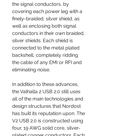
the signal conductors, by
covering each power leg with a
finely-braided, silver shield, as
well as enclosing both signal
conductors in their own braided,
silver shields. Each shield is
connected to the metal plated
backshell, completely ridding
the cable of any EMI or RFI and
eliminating noise.
In addition to these advances,
the Valhalla 2 USB 2.0 still uses
all of the main technologies and
design structures that Nordost
has built its reputation upon. The
V2 USB 2.0 is constructed using
four, 19 AWG solid core, silver-
plated copper conductors. Each