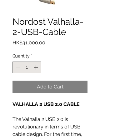
Nordost Valhalla-
2-USB-Cable
Price
HK$31,000.00
Quantity
*
Add to Cart
VALHALLA 2 USB 2.0 CABLE
The Valhalla 2 USB 2.0 is
revolutionary in terms of USB
cable design. For the first time,