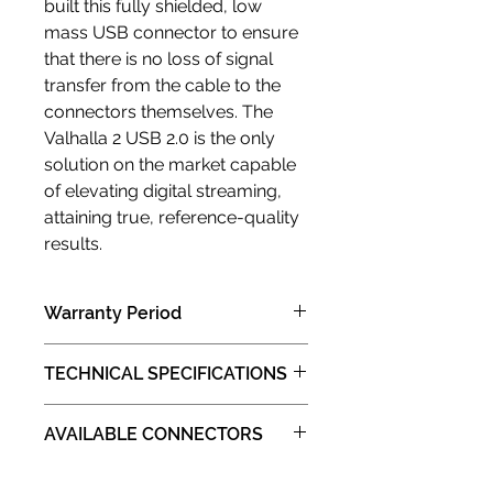
built this fully shielded, low
mass USB connector to ensure
that there is no loss of signal
transfer from the cable to the
connectors themselves. The
Valhalla 2 USB 2.0 is the only
solution on the market capable
of elevating digital streaming,
attaining true, reference-quality
results.
Warranty Period
1 years limited manufacturer limited
TECHNICAL SPECIFICATIONS
warranty (Carry in )
Insulation:
AVAILABLE CONNECTORS
Fluorinated Ethylene Propylene
(FEP)
: STANDARD A&STANDARD B
Construction: