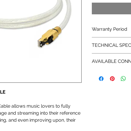
Warranty Period
1 years limited manu
TECHNICAL SPEC
in )
Insulation:
AVAILABLE CON
High density polyme
Construction:
8P9C/RJ45
Mechanically tuned 
Pair Design (s/ftp)
Conductors:
LE
8 X 23 AWG
Material:
Solid core copper c
Cable allows music lovers to fully
Overall Shield Cove
age and streaming into their reference
Fully Shielded Tripl
ing, and even improving upon, their
Termination:
Specialized EMI and