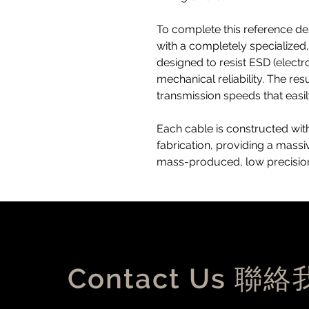
To complete this reference des
with a completely specialize
designed to resist ESD (electr
mechanical reliability. The re
transmission speeds that easi
Each cable is constructed with
fabrication, providing a mass
mass-produced, low precision
Contact Us 聯