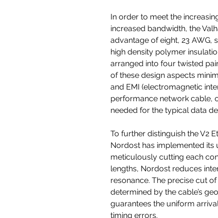
In order to meet the increasi
increased bandwidth, the Valh
advantage of eight, 23 AWG, 
high density polymer insulati
arranged into four twisted pai
of these design aspects minimi
and EMI (electromagnetic inte
performance network cable, of
needed for the typical data d
To further distinguish the V2 
Nordost has implemented its 
meticulously cutting each co
lengths, Nordost reduces int
resonance. The precise cut of 
determined by the cable’s geo
guarantees the uniform arrival
timing errors.