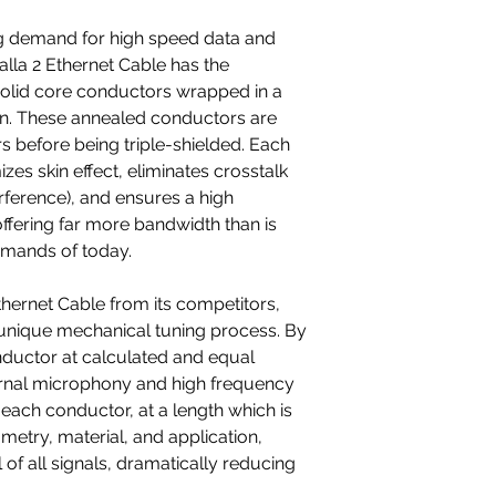
8P8C/RJ45 connect
ng demand for high speed data and
alla 2 Ethernet Cable has the
solid core conductors wrapped in a
on. These annealed conductors are
rs before being triple-shielded. Each
zes skin effect, eliminates crosstalk
rference), and ensures a high
fering far more bandwidth than is
emands of today.
Ethernet Cable from its competitors,
unique mechanical tuning process. By
nductor at calculated and equal
ernal microphony and high frequency
each conductor, at a length which is
metry, material, and application,
 of all signals, dramatically reducing