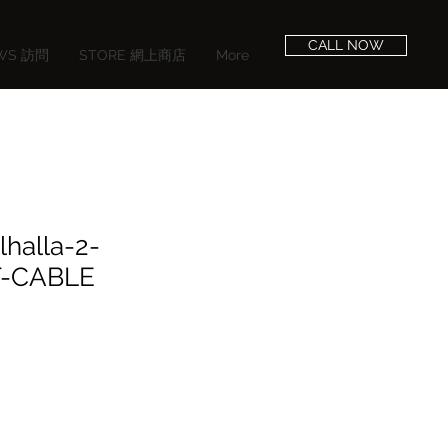
CALL NOW
EWS 訪問
STORE 網上商店
More
lhalla-2-
-CABLE
e