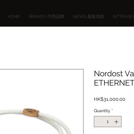
HOME
BRANDS 代理品牌
NEWS 最新消息
INTERVI
Nordost Va
ETHERNET
Pric
HK$31,000.00
Quantity
*