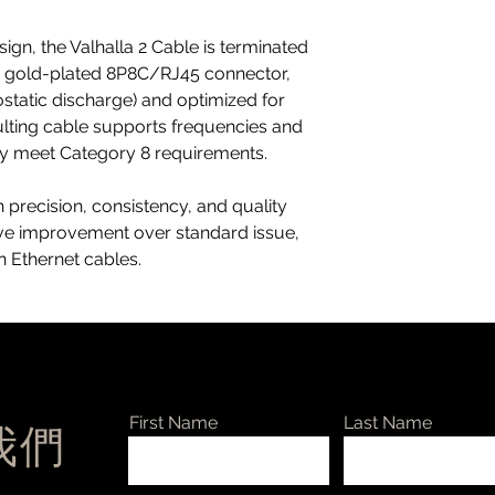
ign, the Valhalla 2 Cable is terminated
d, gold-plated 8P8C/RJ45 connector,
ostatic discharge) and optimized for
sulting cable supports frequencies and
ly meet Category 8 requirements.
 precision, consistency, and quality
ive improvement over standard issue,
 Ethernet cables.
First Name
Last Name
絡我們