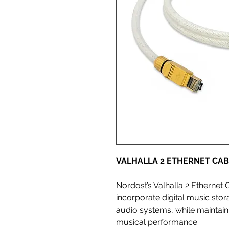
VALHALLA 2 ETHERNET CAB
Nordost’s Valhalla 2 Ethernet 
incorporate digital music stor
audio systems, while maintain
musical performance.