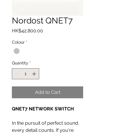
Nordost QNET7
Price
HK$42,800.00
Colour
*
Quantity
*
Add to Cart
QNET7 NETWORK SWITCH
In the pursuit of perfect sound,
every detail counts. If you're