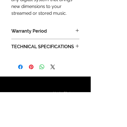
new dimensions to your
streamed or stored music.
Warranty Period
2 years limited manufacturer limited
TECHNICAL SPECIFICATIONS
warranty (Carry in )
Type:
Layer 2 unmanaged switch
Number of Ports:
7
Ports capability:
Ports 1-5 are 1000BASE-
T/100BASE-TX capable with auto-
Contact Us 聯絡我們
negotiation and auto-MDI/MDI-X
support.
Port 6 is 100BASE-TX capable with
auto-negotiation and auto-MDI/MDI-
X support.
FT D, 13/F, Kee Shing Centre