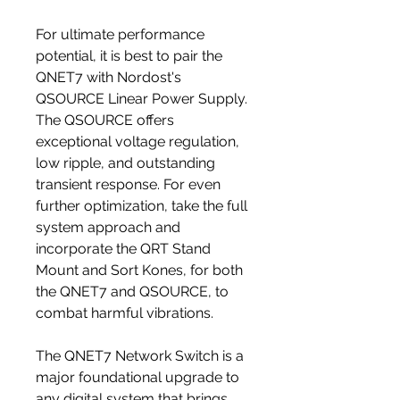
For ultimate performance
potential, it is best to pair the
QNET7 with Nordost's
QSOURCE Linear Power Supply.
The QSOURCE offers
exceptional voltage regulation,
low ripple, and outstanding
transient response. For even
further optimization, take the full
system approach and
incorporate the QRT Stand
Mount and Sort Kones, for both
the QNET7 and QSOURCE, to
combat harmful vibrations.
The QNET7 Network Switch is a
major foundational upgrade to
any digital system that brings