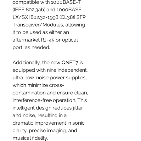
compatible with 1000BASE-T
(IEEE 802.3ab) and 1000BASE-
LX/SX [802.3z-1998 (CL38)] SFP
Transceiver/Modules, allowing
it to be used as either an
aftermarket RJ-45 or optical
port, as needed.
Additionally, the new QNET7 is
equipped with nine independent,
ultra-low-noise power supplies,
which minimize cross-
contamination and ensure clean,
interference-free operation. This
intelligent design reduces jitter
and noise, resulting in a
dramatic improvement in sonic
clarity, precise imaging, and
musical fidelity.