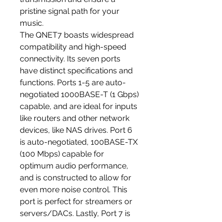
pristine signal path for your
music.
The QNET7 boasts widespread
compatibility and high-speed
connectivity. Its seven ports
have distinct specifications and
functions. Ports 1-5 are auto-
negotiated 1000BASE-T (1 Gbps)
capable, and are ideal for inputs
like routers and other network
devices, like NAS drives. Port 6
is auto-negotiated, 100BASE-TX
(100 Mbps) capable for
optimum audio performance,
and is constructed to allow for
even more noise control. This
port is perfect for streamers or
servers/DACs. Lastly, Port 7 is