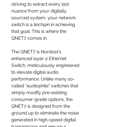
striving to extract every last
nuance from your digitally
sourced system, your network
switch is a linchpin in achieving
that goal. This is where the
QNET7 comes in.
The QNET7 is Nordost's
enhanced layer-2 Ethernet
Switch, meticulously engineered
to elevate digital audio
performance. Unlike many so-
called "audiophile" switches that
simply modify pre-existing
consumer-grade options, the
QNET7 is designed from the
ground up to eliminate the noise
generated in high-speed digital
transmission and ensure a