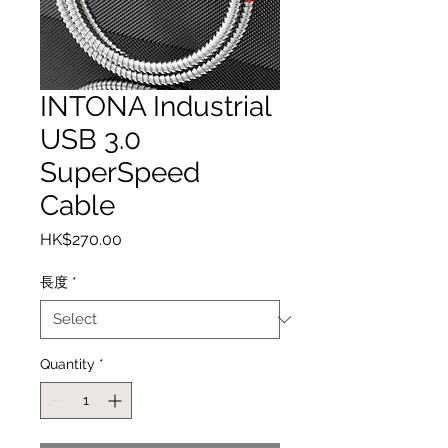
INTONA Industrial
USB 3.0
SuperSpeed
Cable
Price
HK$270.00
長度
*
Quantity
*