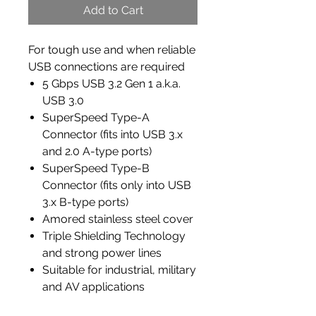
Add to Cart
For tough use and when reliable
USB connections are required
5 Gbps USB 3.2 Gen 1 a.k.a.
USB 3.0
SuperSpeed Type-A
Connector (fits into USB 3.x
and 2.0 A-type ports)
SuperSpeed Type-B
Connector (fits only into USB
3.x B-type ports)
Amored stainless steel cover
Triple Shielding Technology
and strong power lines
Suitable for industrial, military
and AV applications