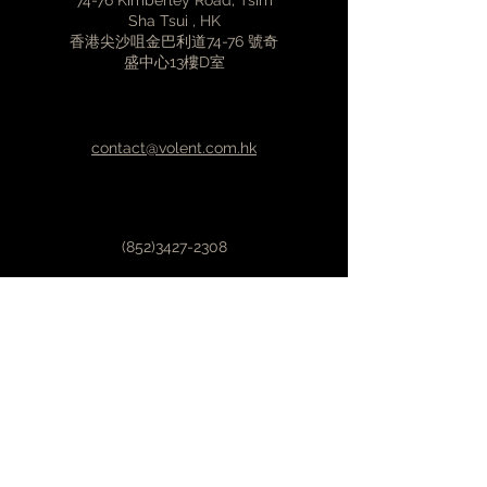
74-76 Kimberley Road, Tsim
supply wires for any external
Sha Tsui , HK
香港尖沙咀金巴利道74-76 號奇
device
盛中心13樓D室
Stronger power lines compared
to other cables
Premium material selection
Gold plated connectors
contact@volent.com.hk
Outer cover made from stainless
steel
Individually tested
(852)3427-2308
First Name
Last Name