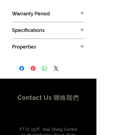
Warranty Period
1 years limited manufacturer limited
Specifications
warranty (Carry in )
1. All cable 100% test, without any
Properties
open circuit/short circuit/mismatch
2. Resistance: 2 ohm Max.
Triple Shielding Technology
3. I.Resistance: 20M ohm Min.
Maximium safety to prevent from
4. HI-POT: 300V DC/10ms
ESD, RFI and EMI by applying
three shielding layers
Inner shielding using tightly
bonded aluminum foil
Central shielding – braided wire
Contact Us 聯絡我們
made from tinned copper
filaments
Outer shielding from stainless
steel spiral wound sleeve
Strong power lines
FT D, 13/F, Kee Shing Centre
Reliable and stable power