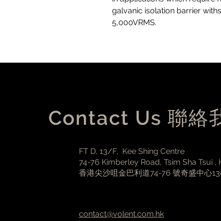
galvanic isolation barrier with
5,000VRMS.
Contact Us 聯
FT D, 13/F, Kee Shing Centre
74-76 Kimberley Road, Tsim Sha Tsui ,
香港尖沙咀金巴利道74-76 號奇盛中心1
contact@volent.com.hk