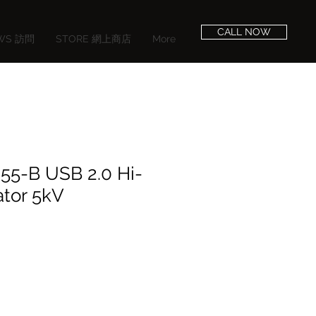
CALL NOW
EWS 訪問
STORE 網上商店
More
55-B USB 2.0 Hi-
ator 5kV