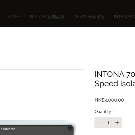
HOME
BRANDS 代理品牌
NEWS 最新消息
INTERVI
INTONA 70
Speed Isol
Price
HK$3,000.00
Quantity
*