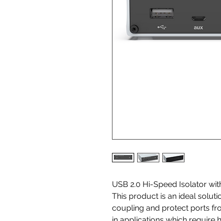
USB 2.0 Hi-Speed Isolator wi
This product is an ideal solut
coupling and protect ports f
in applications which require