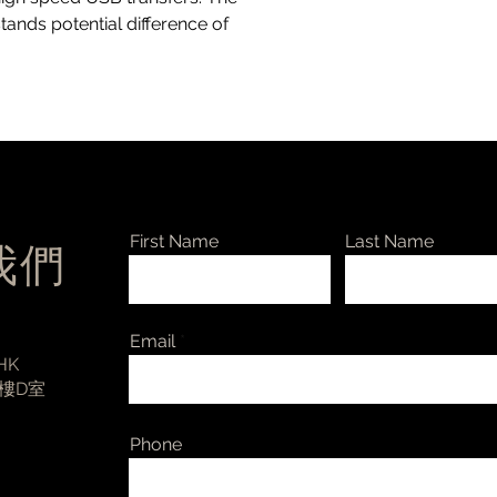
1200 Vpeak for basi
stands potential difference of
insulation working v
60601-1: ask Intona
Insulation Resistance
humidity; 7055-B/D 
ESD protection - ±2
±6 kV over isolation 
USB Device Connecto
port: “Micro”-Type
USB Host Connector 
Output Noise RMS 
First Name
Last Name
絡我們
-
7055-B: 2.5 / 3 / 6 
7055-C: 0.9 / 1.6 / 8
7055-D: 2.5 / 3 / 7 
Email
Ambient Temperatur
 HK
Dimensions, Weight 
3樓D室
National Compliance
CE, Australia: RCM,
Phone