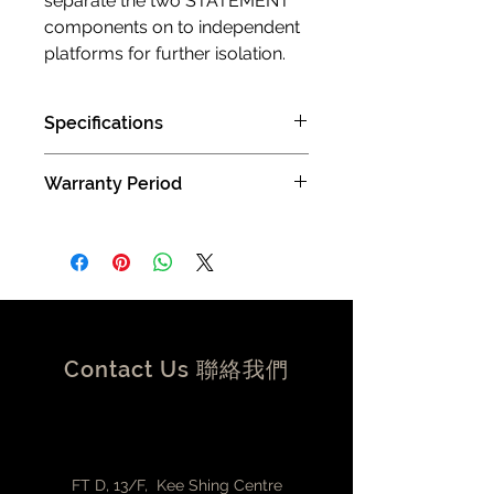
separate the two STATEMENT
components on to independent
platforms for further isolation.
Specifications
AUDIO OUTPUTS
Warranty Period
Digital Output - Re-clocked USB 2.0
supporting USB Audio Class 2, DoP,
2 years limited manufacturer limited
Native DSD and MQA
warranty (Carry in )
Re-clocked dedicated Ethernet
Streamer Port
16, 24 or 32-bit / 44.1kHz up to
768KHz, DSD64, DSD128, Native DSD
up to DSD512 on selected DACs
Contact Us 聯絡我們
CONNECTIVITY
2 x rear panel RJ45 – Bridged
Gigabit Ethernet
2x USB 2.0 (1x re-clocked), 1x USB
3.0
FT D, 13/F, Kee Shing Centre
FORMATS