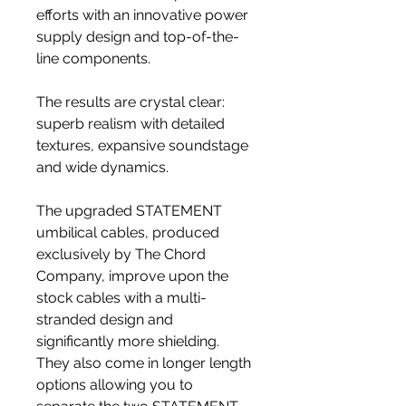
efforts with an innovative power
supply design and top-of-the-
line components.
The results are crystal clear:
superb realism with detailed
textures, expansive soundstage
and wide dynamics.
The upgraded STATEMENT
umbilical cables, produced
exclusively by The Chord
Company, improve upon the
stock cables with a multi-
stranded design and
significantly more shielding.
They also come in longer length
options allowing you to