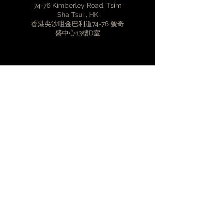
74-76 Kimberley Road, Tsim
CD Formats - Red Book
Sha Tsui , HK
Disc Compatibility - CD, CD-R, CD-
香港尖沙咀金巴利道74-76 號奇
RW
盛中心13樓D室
CD Ripper Formats - FLAC (zero
compression), WAV
Playback Audio Formats - WAV,
AIFF, FLAC, ALAC, AAC, MP3, MQA
contact@volent.com.hk
USER CONTROL INTERFACES
Web Interface - Modern Web
Browsers from iOS, Android,
Windows and Mac OS X
(852)3427-2308
Mobile - Innuos Sense App
(iOS/Android/Kindle Fire)
HARDWARE
Storage - 1TB, 2TB, 4TB, 8TB power-
First Name
loss protection SSD with Vibration
and EMI treatment
Ripping - TEAC Slot-loading drive
Last Name
and FreeDB, MusicBrainz, Discogs,
GD3 for metadata
STREAMING AND COMPABILITY