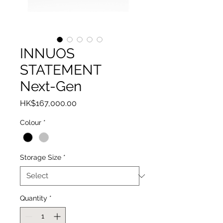
INNUOS
STATEMENT
Next-Gen
Price
HK$167,000.00
Colour
*
Storage Size
*
Quantity
*