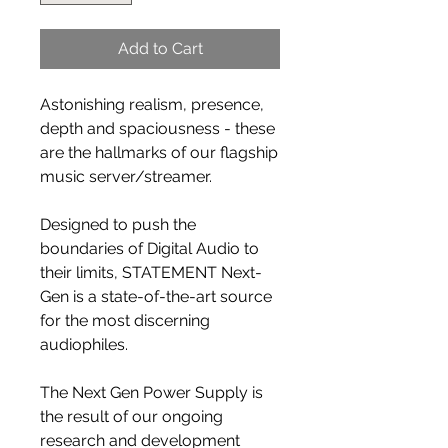
Add to Cart
Astonishing realism, presence,
depth and spaciousness - these
are the hallmarks of our flagship
music server/streamer.
Designed to push the
boundaries of Digital Audio to
their limits, STATEMENT Next-
Gen is a state-of-the-art source
for the most discerning
audiophiles.
The Next Gen Power Supply is
the result of our ongoing
research and development