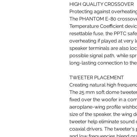
HIGH QUALITY CROSSOVER
Protecting against overheatin
The PHANTOM E-80 crossover 
Temperature Coefficient device
resettable fuse, the PPTC sa
overheating if played at very
speaker terminals are also loc
possible signal path, while sp
long-lasting connection to the
TWEETER PLACEMENT
Creating natural high frequen
The 25 mm soft dome tweete
fixed over the woofer in a c
aeroplane-wing profile wishbo
size of the speaker, the wing 
tweeter help eliminate sound 
coaxial drivers. The tweeter's
and low frequencies blend grac