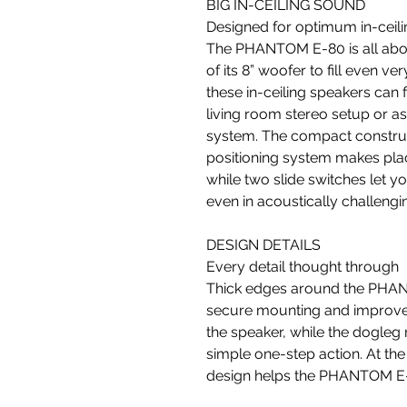
BIG IN-CEILING SOUND
Designed for optimum in-ceil
The PHANTOM E-80 is all abou
of its 8” woofer to fill even v
these in-ceiling speakers can 
living room stereo setup or 
system. The compact constru
positioning system makes pla
while two slide switches let y
even in acoustically challeng
DESIGN DETAILS
Every detail thought through
Thick edges around the PHANT
secure mounting and improves 
the speaker, while the dogleg
simple one-step action. At the f
design helps the PHANTOM E-8