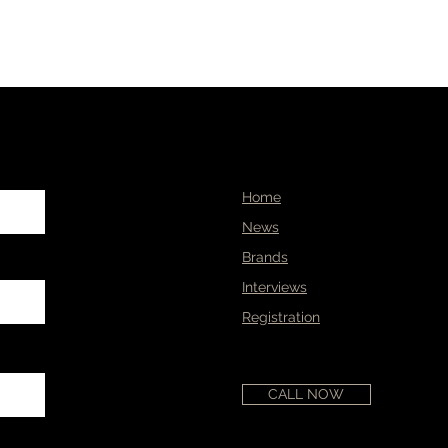
Home
News
Brands
Interviews
Registration
CALL NOW