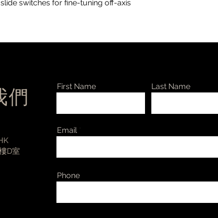
de switches for fine-tuning off-axis
First Name
Last Name
絡我們
Email
 HK
3樓D室
Phone