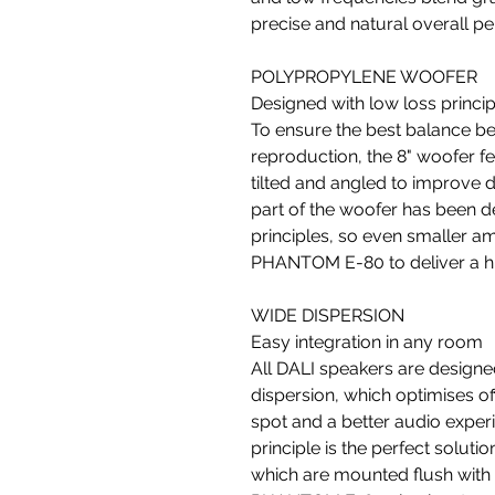
precise and natural overall p
POLYPROPYLENE WOOFER
Designed with low loss princip
To ensure the best balance be
reproduction, the 8" woofer f
tilted and angled to improve d
part of the woofer has been d
principles, so even smaller am
PHANTOM E-80 to deliver a hi
WIDE DISPERSION
Easy integration in any room
All DALI speakers are designe
dispersion, which optimises off
spot and a better audio exper
principle is the perfect solu
which are mounted flush with t