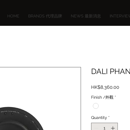
HOME
BRANDS 代理品牌
NEWS 最新消息
INTERVI
DALI PHA
Price
HK$8,360.00
Finish /外觀
*
Quantity
*