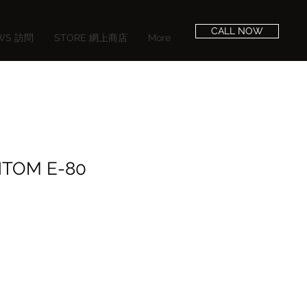
CALL NOW
EWS 訪問
STORE 網上商店
More
NTOM E-80