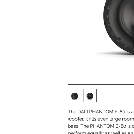
The DALI PHANTOM E-80 is abo
woofer, it fills even large r
bass. The PHANTOM E-80 is des
perform equally as well as an 