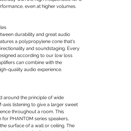
erformance, even at higher volumes.
les
tween durability and great audio
eatures a polypropylene cone that's
irectionality and soundstaging. Every
esigned according to our low loss
plifiers can combine with the
gh-quality audio experience.
d around the principle of wide
-axis listening to give a larger sweet
ience throughout a room. This
tion for PHANTOM series speakers,
he surface of a wall or ceiling. The