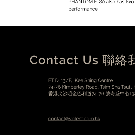
PHANTOM E-80 also has two sli
performance.
Contact Us 聯
FT D, 13/F, Kee Shing Centre
74-76 Kimberley Road, Tsim Sha Tsui ,
香港尖沙咀金巴利道74-76 號奇盛中心1
contact@volent.com.hk