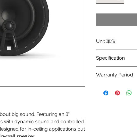
Unit 單位
Price/pair (每對價錢)
Specification
Frequency Range [+/
Warranty Period
49 - 25,000
1 year Manufacturer 
Sensitivity [2.83V/1m
89.5
Nominal Impedance
ut big sound. Featuring an 8"
6
ooms with dynamic sound and controlled
Maximum SPL [dB]
igned for in-ceiling applications but
107
in-wall speaker.