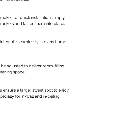
Crossover Frequenci
3,200
kes for quick installation: simply
brackets and fasten them into place.
Recommended Amp. 
30 - 150
Low Frequency/Midr
s integrate seamlessly into any home
1 x 8"
High Frequency Drive
1 x 25 mm soft dom
 adjusted to deliver room-filling
Connection Input
istening space.
Single wire
 ensure a larger sweet spot to enjoy
ecially for in-wall and in-ceiling