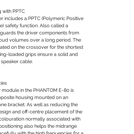
g with PPTC
includes a PPTC (Polymeric Positive
) safety function. Also called a
feguards the driver components from
 loud volumes over a long period. The
ated on the crossover for the shortest
ring-loaded grips ensure a solid and
 speaker cable.
cies
r module in the PHANTOM E-80 is
omposite housing mounted on an
ne bracket. As well as reducing the
design and off-centre placement of the
colouration normally associated with
 positioning also helps the midrange
efully with the high frequencies for a