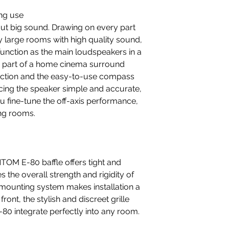
ing use
t big sound. Drawing on every part
ery large rooms with high quality sound,
function as the main loudspeakers in a
as part of a home cinema surround
ction and the easy-to-use compass
cing the speaker simple and accurate,
ou fine-tune the off-axis performance,
ing rooms.
OM E-80 baffle offers tight and
the overall strength and rigidity of
 mounting system makes installation a
ront, the stylish and discreet grille
0 integrate perfectly into any room.