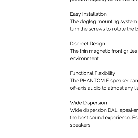
Easy Installation
The dogleg mounting system ma
turn the screws to rotate the 
Discreet Design
The thin magnetic front grille
environment.
Functional Flexibility
The PHANTOM E speaker can be
off-axis audio to almost any l
Wide Dispersion
Wide dispersion DALI speakers
the best sound experience. Esp
speakers.