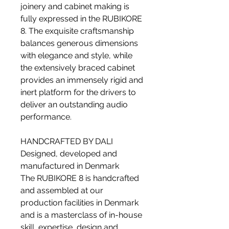
joinery and cabinet making is
fully expressed in the RUBIKORE
8. The exquisite craftsmanship
balances generous dimensions
with elegance and style, while
the extensively braced cabinet
provides an immensely rigid and
inert platform for the drivers to
deliver an outstanding audio
performance.
HANDCRAFTED BY DALI
Designed, developed and
manufactured in Denmark
The RUBIKORE 8 is handcrafted
and assembled at our
production facilities in Denmark
and is a masterclass of in-house
skill, expertise, design and