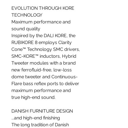
EVOLUTION THROUGH KORE
TECHNOLOGY
Maximum performance and
sound quality
Inspired by the DALI KORE, the
RUBIKORE 8 employs Clarity
Cone™ Technology SMC drivers,
SMC-KORE™ inductors, Hybrid
Tweeter modules with a brand
new ferrofluid-free, low-loss
dome tweeter and Continuous-
Flare bass reflex ports to deliver
maximum performance and
true high-end sound.
DANISH FURNITURE DESIGN
...and high-end finishing
The long tradition of Danish