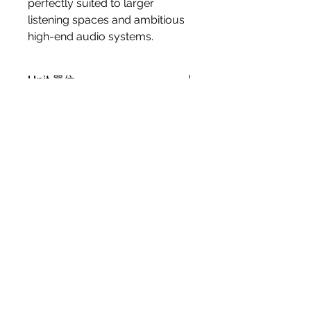
perfectly suited to larger
listening spaces and ambitious
high-end audio systems.
Unit 單位
Price/pair (每對價錢)
Specification
Frequency Range [+/- 3] dB [Hz]
Warranty Period
38 - 34,000
Sensitivity [2.83V/1m] [dB]
1 year Manufacturer limited
90.5
warranty (carry in)
Nominal Impedance [ohms]
4
Maximum SPL [dB]
112
Crossover Frequencies [Hz]
Contact Us 聯絡我們
500 / 800 / 2,400 / 14,000
Crossover Principle
2½ + ½ + ½-way