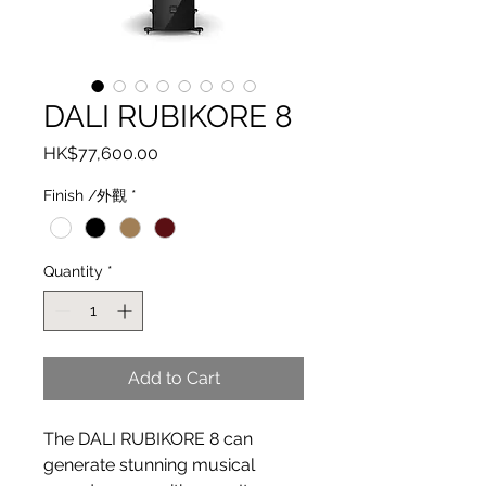
DALI RUBIKORE 8
Price
HK$77,600.00
Finish /外觀
*
Quantity
*
Add to Cart
The DALI RUBIKORE 8 can
generate stunning musical