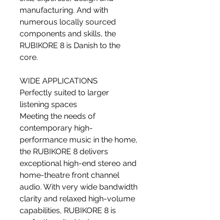
manufacturing. And with
numerous locally sourced
components and skills, the
RUBIKORE 8 is Danish to the
core.
WIDE APPLICATIONS
Perfectly suited to larger
listening spaces
Meeting the needs of
contemporary high-
performance music in the home,
the RUBIKORE 8 delivers
exceptional high-end stereo and
home-theatre front channel
audio. With very wide bandwidth
clarity and relaxed high-volume
capabilities, RUBIKORE 8 is