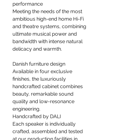
performance
Meeting the needs of the most
ambitious high-end home Hi-Fi
and theatre systems, combining
ultimate musical power and
bandwidth with intense natural
delicacy and warmth.
Danish furniture design
Available in four exclusive
finishes, the luxuriously
handcrafted cabinet combines
beauty, remarkable sound
quality and low-resonance
engineering.
Handcrafted by DALI
Each speaker is individually
crafted, assembled and tested
at our production facilities in