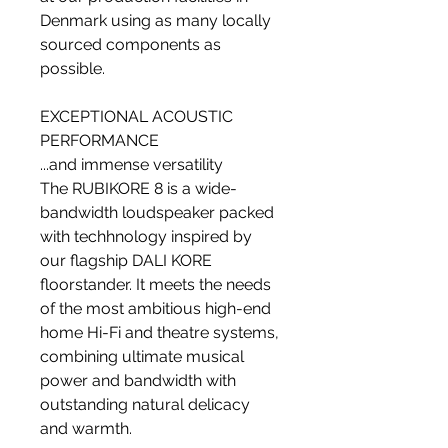
Denmark using as many locally
sourced components as
possible.
EXCEPTIONAL ACOUSTIC
PERFORMANCE
...and immense versatility
The RUBIKORE 8 is a wide-
bandwidth loudspeaker packed
with techhnology inspired by
our flagship DALI KORE
floorstander. It meets the needs
of the most ambitious high-end
home Hi-Fi and theatre systems,
combining ultimate musical
power and bandwidth with
outstanding natural delicacy
and warmth.