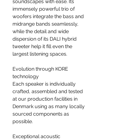
soundscapes with ease. Its
immensely powerful trio of
woofers integrate the bass and
midrange bands seamlessly,
while the detail and wide
dispersion of its DALI hybrid
tweeter help it fill even the
largest listening spaces.
Evolution through KORE
technology
Each speaker is individually
crafted, assembled and tested
at our production facilities in
Denmark using as many locally
sourced components as
possible.
Exceptional acoustic