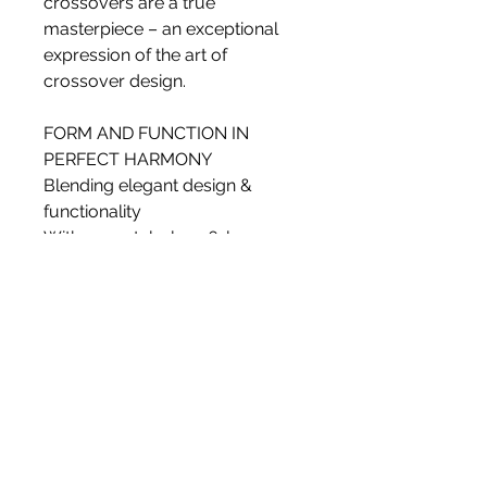
crossovers are a true
masterpiece – an exceptional
expression of the art of
crossover design.
FORM AND FUNCTION IN
PERFECT HARMONY
Blending elegant design &
functionality
With a crystal-clear, 6-layer
laquer finish and curved lines
that look amazing and optimise
acoustic performance, the DALI
KORE cabinet takes form and
function to exceptional new
levels. On the inside, the form-
pressed laminate and
substantial bracing provide
rigidity and eliminate vibration,