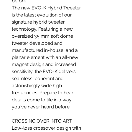
before
The new EVO-K Hybrid Tweeter
is the latest evolution of our
signature hybrid tweeter
technology. Featuring a new
oversized 35 mm soft dome
tweeter developed and
manufactured in-house, and a
planar element with an all-new
magnet design and increased
sensitivity, the EVO-K delivers
seamless, coherent and
astonishingly wide high
frequencies. Prepare to hear
details come to life in a way
you've never heard before.
CROSSING OVER INTO ART
Low-loss crossover design with