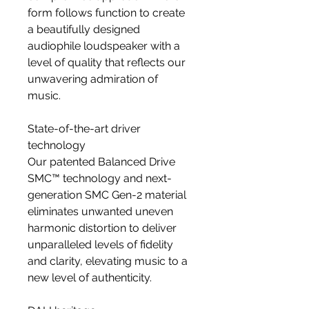
form follows function to create
a beautifully designed
audiophile loudspeaker with a
level of quality that reflects our
unwavering admiration of
music.
State-of-the-art driver
technology
Our patented Balanced Drive
SMC™ technology and next-
generation SMC Gen-2 material
eliminates unwanted uneven
harmonic distortion to deliver
unparalleled levels of fidelity
and clarity, elevating music to a
new level of authenticity.