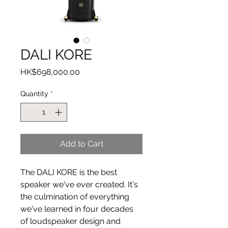
DALI KORE
Price
HK$698,000.00
Quantity
*
Add to Cart
The DALI KORE is the best
speaker we've ever created. It's
the culmination of everything
we've learned in four decades
of loudspeaker design and