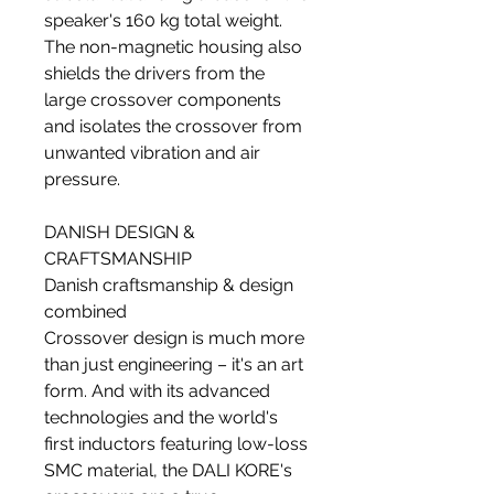
speaker's 160 kg total weight.
The non-magnetic housing also
shields the drivers from the
large crossover components
and isolates the crossover from
unwanted vibration and air
pressure.
DANISH DESIGN &
CRAFTSMANSHIP
Danish craftsmanship & design
combined
Crossover design is much more
than just engineering – it's an art
form. And with its advanced
technologies and the world's
first inductors featuring low-loss
SMC material, the DALI KORE's