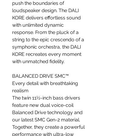
push the boundaries of
loudspeaker design. The DALI
KORE delivers effortless sound
with unlimited dynamic
response. From the pluck of a
string to the epic crescendo of a
symphonic orchestra, the DALI
KORE recreates every moment
with unmatched fidelity.
BALANCED DRIVE SMC™
Every detail with breathtaking
realism
The twin 11½-inch bass drivers
feature new dual voice-coil
Balanced Drive technology and
our latest SMC Gen-2 material.
Together, they create a powerful
performance with ultra-low