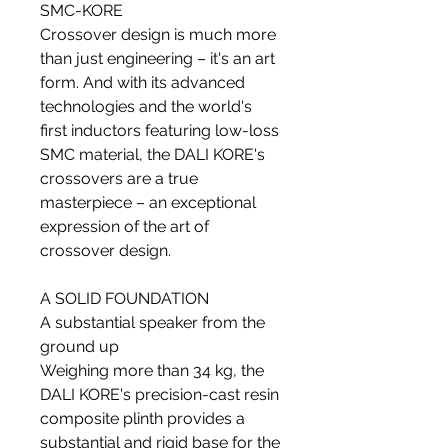
SMC-KORE
Crossover design is much more
than just engineering – it's an art
form. And with its advanced
technologies and the world's
first inductors featuring low-loss
SMC material, the DALI KORE's
crossovers are a true
masterpiece – an exceptional
expression of the art of
crossover design.
A SOLID FOUNDATION
A substantial speaker from the
ground up
Weighing more than 34 kg, the
DALI KORE's precision-cast resin
composite plinth provides a
substantial and rigid base for the