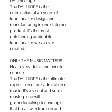
DALI heritage
The DALI KORE is the
culmination of 40 years of
loudspeaker design and
manufacturing in one statement
product. It's the most
outstanding audiophile
loudspeaker we've ever
created.
ONLY THE MUSIC MATTERS
Hear every detail and minute
nuance
The DALI KORE is the ultimate
expression of our admiration of
music. It's a visual and sonic
masterpiece with
groundbreaking technologies
that break with tradition and