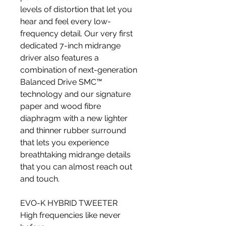
levels of distortion that let you
hear and feel every low-
frequency detail. Our very first
dedicated 7-inch midrange
driver also features a
combination of next-generation
Balanced Drive SMC™
technology and our signature
paper and wood fibre
diaphragm with a new lighter
and thinner rubber surround
that lets you experience
breathtaking midrange details
that you can almost reach out
and touch.
EVO-K HYBRID TWEETER
High frequencies like never