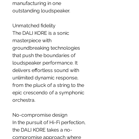
manufacturing in one
outstanding loudspeaker.
Unmatched fidelity
The DALI KORE is a sonic
masterpiece with
groundbreaking technologies
that push the boundaries of
loudspeaker performance. It
delivers effortless sound with
unlimited dynamic response,
from the pluck of a string to the
epic crescendo of a symphonic
orchestra.
No-compromise design
In the pursuit of Hi-Fi perfection,
the DALI KORE takes a no-
compromise approach where