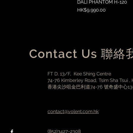
DALI PHANTOM H-120
Price
HK$9,990.00
Contact Us 聯
FT D, 13/F, Kee Shing Centre
74-76 Kimberley Road, Tsim Sha Tsui ,
香港尖沙咀金巴利道74-76 號奇盛中心1
contact@volent.com.hk
(852)3427-2308