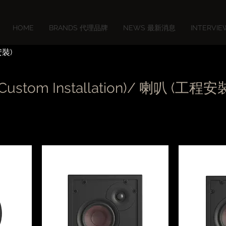
HOME
BRANDS 代理品牌
NEWS 最新消息
INTERVI
安裝)
(Custom Installation)/ 喇叭 (工程安