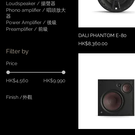
Loudspeaker / 揚聲器
Phono amplifier / 唱頭放大
器
Power Amplifier / 後級
Preamplifier / 前級
DALI PHANTOM E-80
Price
HK$8,360.00
Filter by
Price
HK$4,560
HK$9,990
Finish /外觀