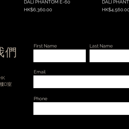
DALI PHANTOM E-60
DALI PHAN
Price
Price
HK$6,360.00
HK$4,560.0
First Name
Last Name
絡我們
Email
 HK
3樓D室
Phone