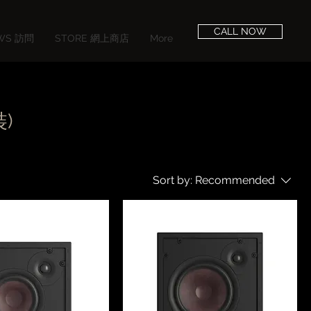
CALL NOW
EWS 訪問
STORE 網上商店
More
裝)
Sort by:
Recommended