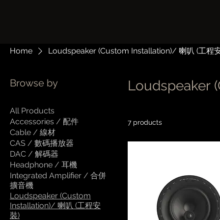
Home
Loudspeaker (Custom Installation)/ 喇叭 (工程
Browse by
Loudspeaker 
All Products
Accessories / 配件
7 products
Cable / 線材
CAS / 數碼播放器
DAC / 解碼器
Headphone / 耳機
Integrated Amplifier / 合併
擴音機
Loudspeaker (Custom
Installation)/ 喇叭 (工程安
裝)