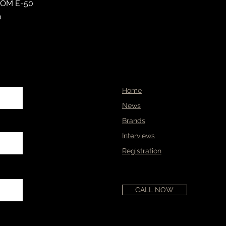
TOM E-50
0
Home
News
Brands
Interviews
Registration
CALL NOW