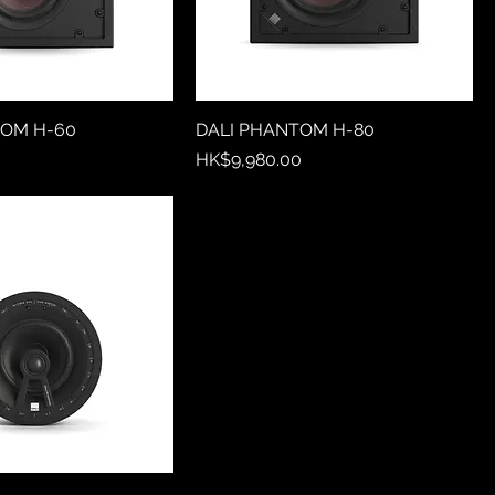
TOM H-60
DALI PHANTOM H-80
Price
0
HK$9,980.00