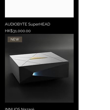
AUDIOBYTE SuperHEAD
Price
HK$31,000.00
NEW
INNUOS Nazaré