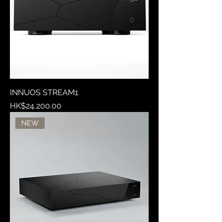
INNUOS STREAM1
Price
HK$24,200.00
NEW