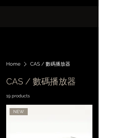
Home
CAS / 數碼播放器
CAS / 數碼播放器
19 products
Filter & Sort
NEW